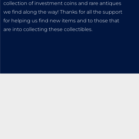
collection of investment coins and rare antiques
we find along the way! Thanks for all the support
for helping us find new items and to those that
are into collecting these collectibles.