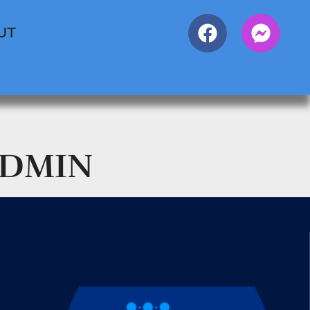
UT
ADMIN