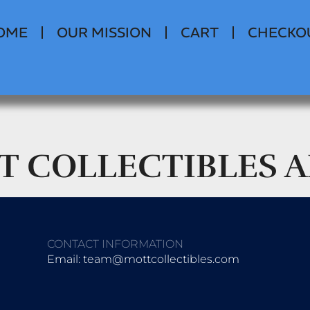
OME
OUR MISSION
CART
CHECKO
T COLLECTIBLES 
CONTACT INFORMATION
Email: team@mottcollectibles.com