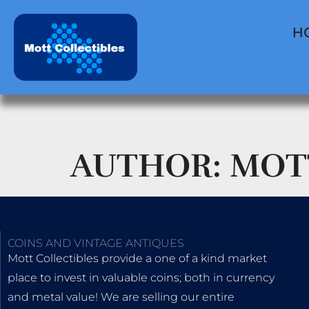
H
AUTHOR:
MOT
COINS AND VINTAGE ANTIQUES
Mott Collectibles provide a one of a kind market
place to invest in valuable coins; both in currency
and metal value! We are selling our entire