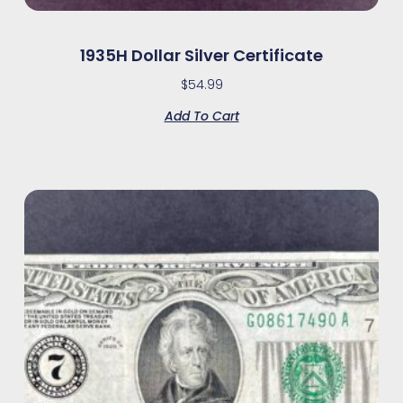
1935H Dollar Silver Certificate
$
54.99
Add To Cart