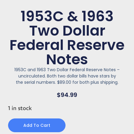
1953C & 1963
Two Dollar
Federal Reserve
Notes
1953C and 1963 Two Dollar Federal Reserve Notes –
uncirculated. Both two dollar bills have stars by
the serial numbers. $89.00 for both plus shipping.
$
94.99
1 in stock
Add To Cart