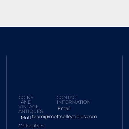
COINS
CONTACT
AND
INFORMATION
VINTAGE
Email:
ANTIQUES
team@mottcollectibles.com
Mott
Collectibles