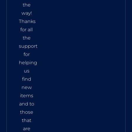
the
way!
Thanks
for all
the
support
for
helping
us
find
new
items
and to
those
that
are