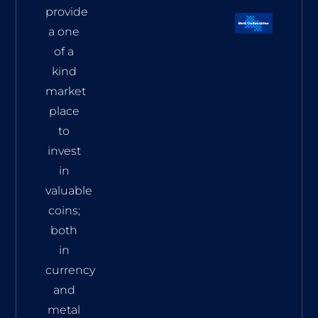
provide
a one
of a
kind
market
place
to
invest
in
valuable
coins;
both
in
currency
and
metal