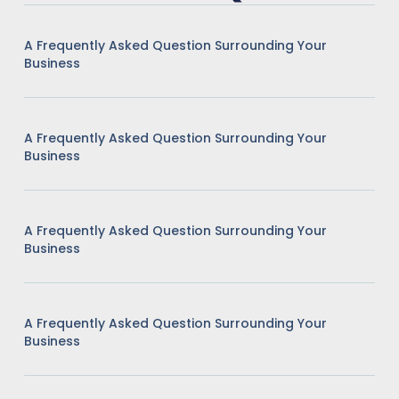
A Frequently Asked Question Surrounding Your
Business
A Frequently Asked Question Surrounding Your
Business
A Frequently Asked Question Surrounding Your
Business
A Frequently Asked Question Surrounding Your
Business