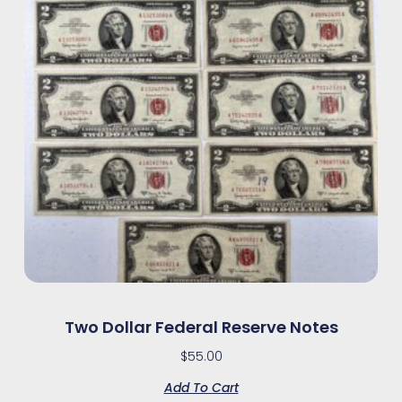
Two Dollar Federal Reserve Notes
$
55.00
Add To Cart