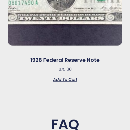
1928 Federal Reserve Note
$
75.00
Add To Cart
FAQ