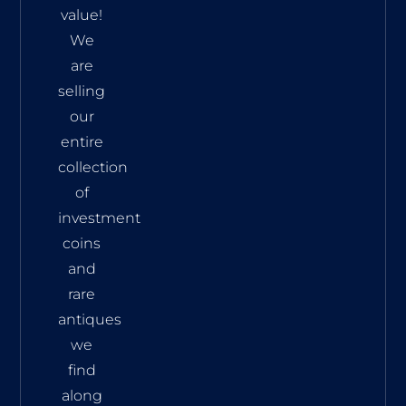
value!
We
are
selling
our
entire
collection
of
investment
coins
and
rare
antiques
we
find
along