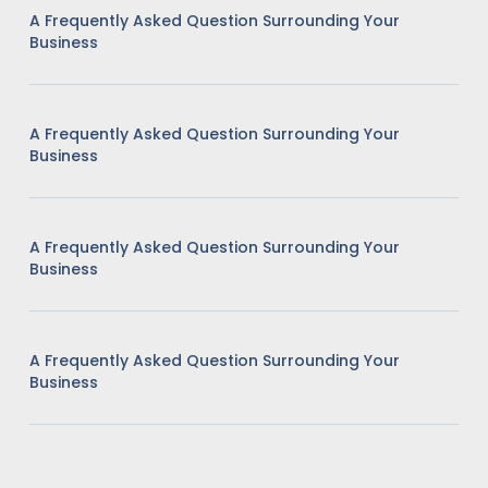
A Frequently Asked Question Surrounding Your
Business
A Frequently Asked Question Surrounding Your
Business
A Frequently Asked Question Surrounding Your
Business
A Frequently Asked Question Surrounding Your
Business