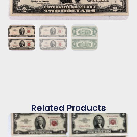
Related Products